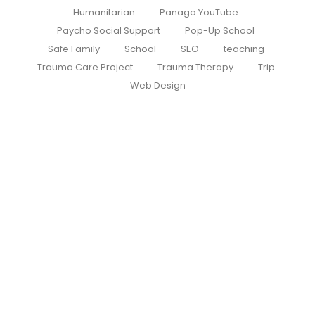
Humanitarian
Panaga YouTube
Paycho Social Support
Pop-Up School
Safe Family
School
SEO
teaching
Trauma Care Project
Trauma Therapy
Trip
Web Design
Roots of Hope – First Round
Successfully Completed
July 26, 2026
/
No Comments