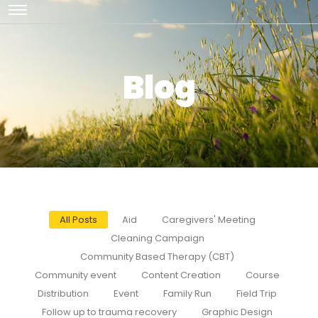
Blog
All Posts
Aid
Caregivers' Meeting
Cleaning Campaign
Community Based Therapy (CBT)
Community event
Content Creation
Course
Distribution
Event
Family Run
Field Trip
Follow up to trauma recovery
Graphic Design