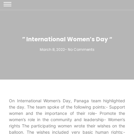
” International Women’s Day “
March 8, 2022
-
No Comments
On International Women’s Day, Panaga team highlighted
the day. The team spoke of the following points:- Support
women and the importance of their role- Promote the
women’s role in the community and leadership- Women’s
rights The participating women wrote their wishes on the
balloon. The wishes included very basic human rights:-