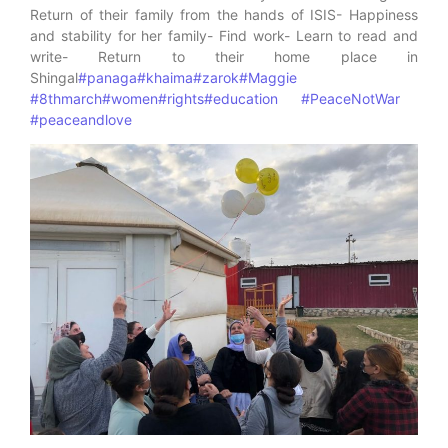
Return of their family from the hands of ISIS- Happiness
and stability for her family- Find work- Learn to read and
write- Return to their home place in
Shingal
#panaga
#khaima
#zarok
#Maggie
#8thmarch
#women
#rights
#education
#PeaceNotWar
#peaceandlove