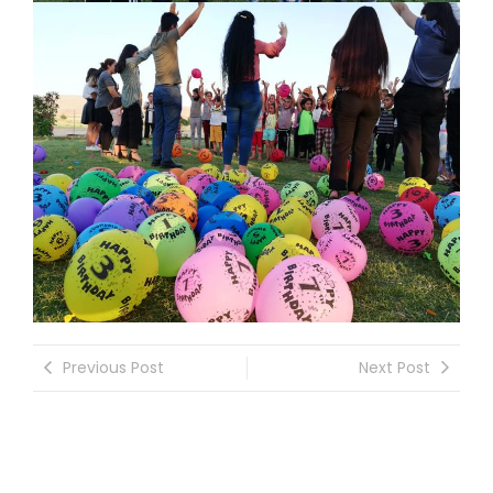
Previous Post
Next Post