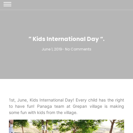
” Kids International Day “.
June 1, 2019
-
No Comments
1st, June, Kids International Day! Every child has the right
to have fun! Panaga team at Grepan village is making
some fun with kids from the village.