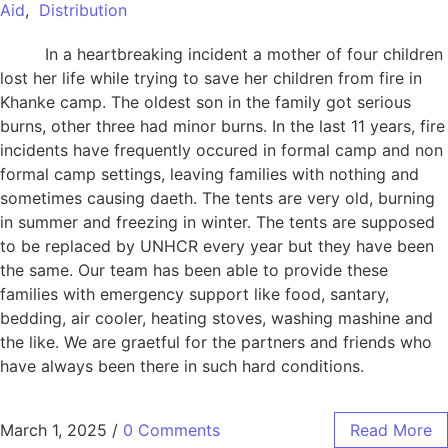
Aid
,
Distribution
In a heartbreaking incident a mother of four children
lost her life while trying to save her children from fire in
Khanke camp. The oldest son in the family got serious
burns, other three had minor burns. In the last 11 years, fire
incidents have frequently occured in formal camp and non
formal camp settings, leaving families with nothing and
sometimes causing daeth. The tents are very old, burning
in summer and freezing in winter. The tents are supposed
to be replaced by UNHCR every year but they have been
the same. Our team has been able to provide these
families with emergency support like food, santary,
bedding, air cooler, heating stoves, washing mashine and
the like. We are graetful for the partners and friends who
have always been there in such hard conditions.
March 1, 2025
/
0 Comments
Read More