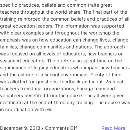
specific practices, beliefs and common traits great
teachers throughout the world share. The final part of the
training reinforced the common beliefs and practices of all
great education leaders. The information was supported
with clear examples and throughout the workshop the
emphasis was on how education can change lives, change
families, change communities and nations. The approach
was focused on all levels of educators, new teachers or
seasoned educators. The doctor also spent time on the
significance of legacy educators who impact new teachers
and the culture of a school environment. Plenty of time
was allotted for questions, feedback and input. 25 local
teachers from local organizations, Panaga team and
volunteers benefited from the course. The all were given
certificate at the end of three day training. The course was
in coordination with iHi.
December 9, 2018
/
Comments Off
Read More