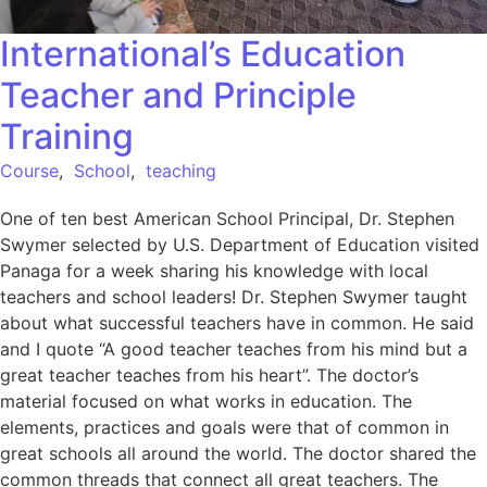
International’s Education
Teacher and Principle
Training
Course
,
School
,
teaching
One of ten best American School Principal, Dr. Stephen
Swymer selected by U.S. Department of Education visited
Panaga for a week sharing his knowledge with local
teachers and school leaders! Dr. Stephen Swymer taught
about what successful teachers have in common. He said
and I quote “A good teacher teaches from his mind but a
great teacher teaches from his heart”. The doctor’s
material focused on what works in education. The
elements, practices and goals were that of common in
great schools all around the world. The doctor shared the
common threads that connect all great teachers. The