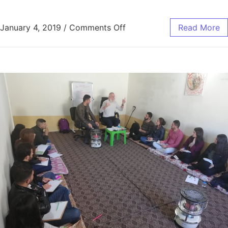
January 4, 2019
/
Comments Off
Read More