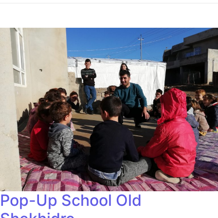
Pop-Up School Old