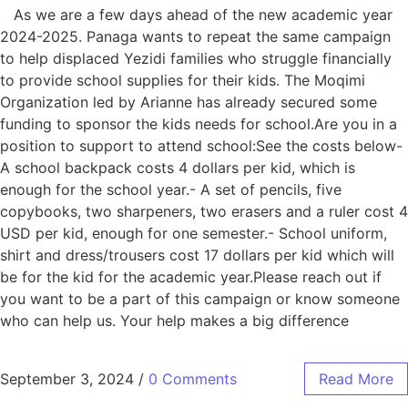
As we are a few days ahead of the new academic year
2024-2025. Panaga wants to repeat the same campaign
to help displaced Yezidi families who struggle financially
to provide school supplies for their kids. The Moqimi
Organization led by Arianne has already secured some
funding to sponsor the kids needs for school.Are you in a
position to support to attend school:See the costs below-
A school backpack costs 4 dollars per kid, which is
enough for the school year.- A set of pencils, five
copybooks, two sharpeners, two erasers and a ruler cost 4
USD per kid, enough for one semester.- School uniform,
shirt and dress/trousers cost 17 dollars per kid which will
be for the kid for the academic year.Please reach out if
you want to be a part of this campaign or know someone
who can help us. Your help makes a big difference
September 3, 2024
/
0 Comments
Read More