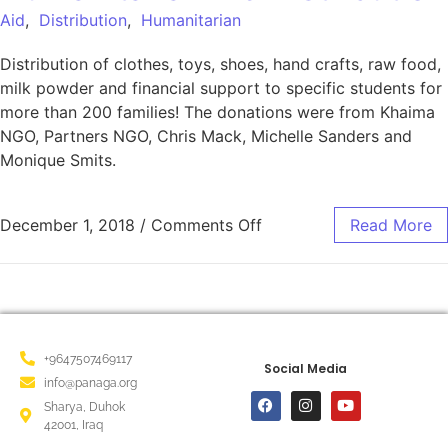
Aid
,
Distribution
,
Humanitarian
Distribution of clothes, toys, shoes, hand crafts, raw food,
milk powder and financial support to specific students for
more than 200 families! The donations were from Khaima
NGO, Partners NGO, Chris Mack, Michelle Sanders and
Monique Smits.
December 1, 2018
/
Comments Off
Read More
+9647507469117
Social Media
info@panaga.org
Sharya, Duhok
42001, Iraq