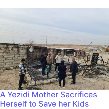
A Yezidi Mother Sacrifices
Herself to Save her Kids