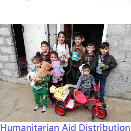
Humanitarian Aid Distribution