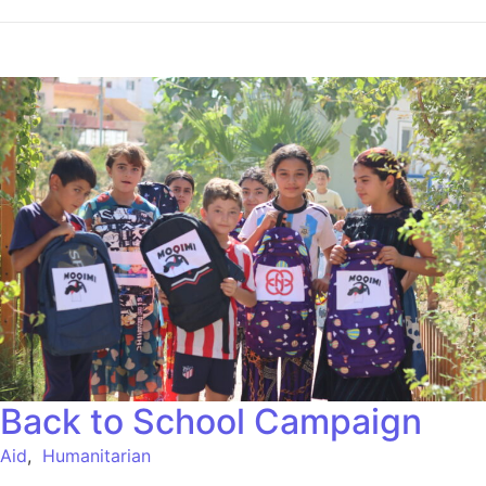
Back to School Campaign
Aid
,
Humanitarian