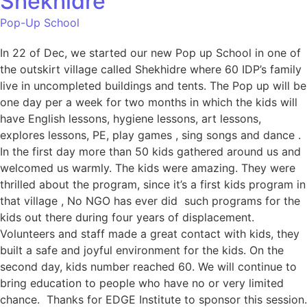
Shekhidre
Pop-Up School
In 22 of Dec, we started our new Pop up School in one of
the outskirt village called Shekhidre where 60 IDP’s family
live in uncompleted buildings and tents. The Pop up will be
one day per a week for two months in which the kids will
have English lessons, hygiene lessons, art lessons,
explores lessons, PE, play games , sing songs and dance .
In the first day more than 50 kids gathered around us and
welcomed us warmly. The kids were amazing. They were
thrilled about the program, since it’s a first kids program in
that village , No NGO has ever did such programs for the
kids out there during four years of displacement.
Volunteers and staff made a great contact with kids, they
built a safe and joyful environment for the kids. On the
second day, kids number reached 60. We will continue to
bring education to people who have no or very limited
chance. Thanks for EDGE Institute to sponsor this session.