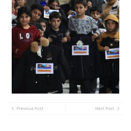
Previous Post
Next Post