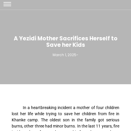
A Yezidi Mother Sacrifices Herself to
Save her Kids
March 1, 2025
-
In a heartbreaking incident a mother of four children
lost her life while trying to save her children from fire in
Khanke camp. The oldest son in the family got serious
burns, other three had minor burns. In the last 11 years, fire