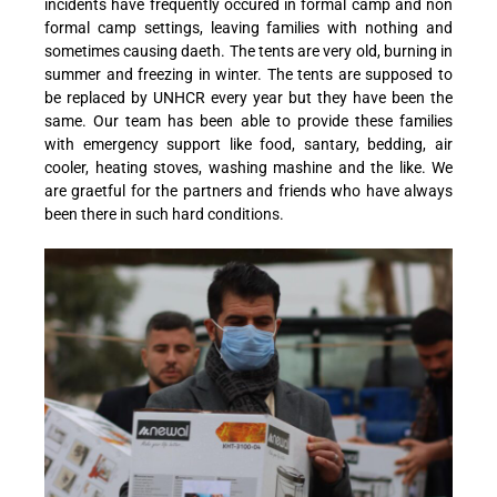
incidents have frequently occured in formal camp and non
formal camp settings, leaving families with nothing and
sometimes causing daeth. The tents are very old, burning in
summer and freezing in winter. The tents are supposed to
be replaced by UNHCR every year but they have been the
same. Our team has been able to provide these families
with emergency support like food, santary, bedding, air
cooler, heating stoves, washing mashine and the like. We
are graetful for the partners and friends who have always
been there in such hard conditions.