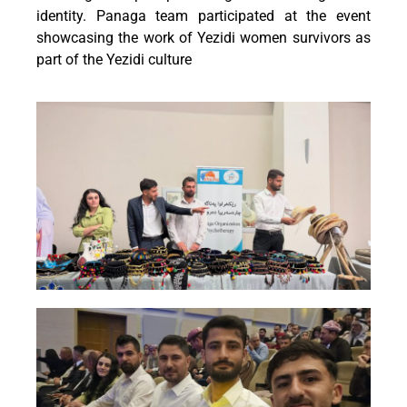
identity. Panaga team participated at the event
showcasing the work of Yezidi women survivors as
part of the Yezidi culture