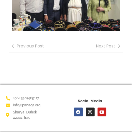
Previous Post
Next Post
+9647507469117
Social Media
info@panaga.org
Sharya, Duhok
42001, Iraq