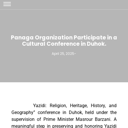
Panaga Organization Participate in a
Cultural Conference in Duhok.
April 25, 2025
-
Yazidi: Religion, Heritage, History, and
Geography” conference in Duhok, held under the
supervision of Prime Minister Masrour Barzani. A
meaningful step in preserving and honoring Yazidi