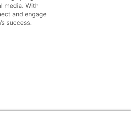
l media. With
nnect and engage
n’s success.