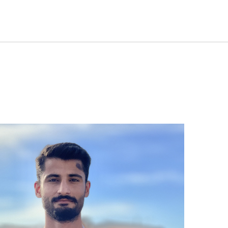
S
ABOUT PANAGA
STORIES
OUR TEAM
CONTA