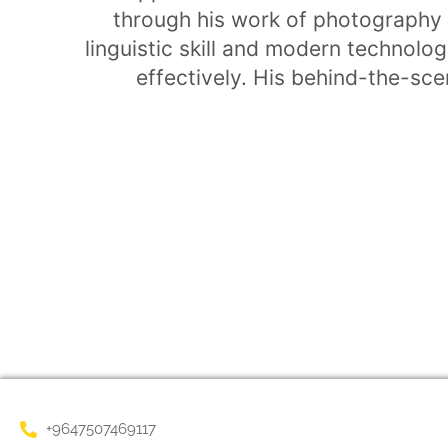
through his work of photography 
linguistic skill and modern technol
effectively. His behind-the-scen
+9647507469117