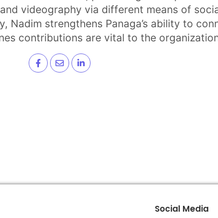
and videography via different means of socia
ogy, Nadim strengthens Panaga’s ability to co
es contributions are vital to the organizatio
Social Media