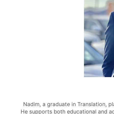
Nadim, a graduate in Translation, p
He supports both educational and a