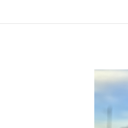
HOME
NEW