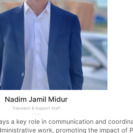
Nadim Jamil Midur
Translator & Support Staff
lays a key role in communication and coordin
dministrative work, promoting the impact of