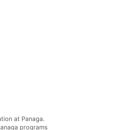
ation at Panaga.
 Panaga programs