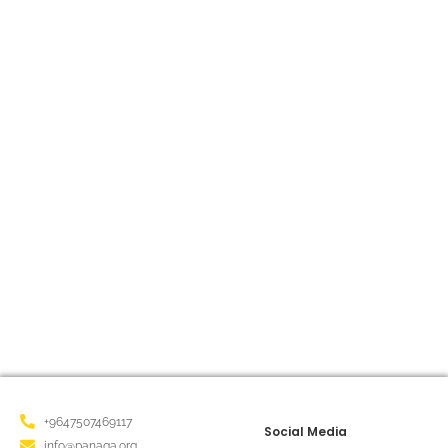
Panaga Organization, along with
Students from Sharia Schools,
Organized a cleanup campaign
March 10, 2025
/
Our team at Panaga Organization, along with students
from Sharia School, organized a cleanup campaign on the
road to Old Sharia Village! As part of our...
Read More
+9647507469117
Social Media
info@panaga.org