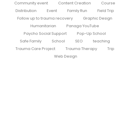
Community event
Content Creation
Course
Distribution
Event
Family Run
Field Trip
Follow up to trauma recovery
Graphic Design
Humanitarian
Panaga YouTube
Paycho Social Support
Pop-Up School
Safe Family
School
SEO
teaching
Trauma Care Project
Trauma Therapy
Trip
Web Design