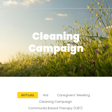
Cleaning
Campaign
All Posts
Aid
Caregivers' Meeting
Cleaning Campaign
Community Based Therapy (CBT)