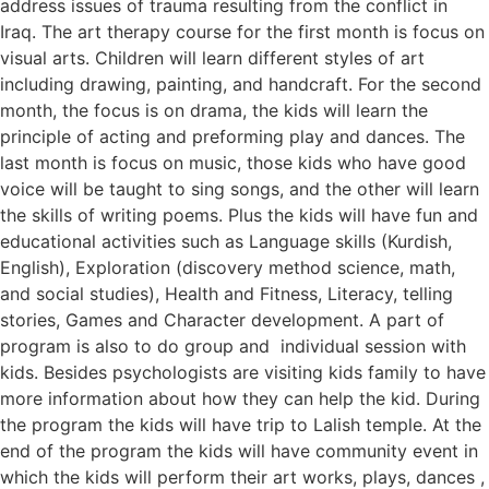
address issues of trauma resulting from the conflict in
Iraq. The art therapy course for the first month is focus on
visual arts. Children will learn different styles of art
including drawing, painting, and handcraft. For the second
month, the focus is on drama, the kids will learn the
principle of acting and preforming play and dances. The
last month is focus on music, those kids who have good
voice will be taught to sing songs, and the other will learn
the skills of writing poems. Plus the kids will have fun and
educational activities such as Language skills (Kurdish,
English), Exploration (discovery method science, math,
and social studies), Health and Fitness, Literacy, telling
stories, Games and Character development. A part of
program is also to do group and individual session with
kids. Besides psychologists are visiting kids family to have
more information about how they can help the kid. During
the program the kids will have trip to Lalish temple. At the
end of the program the kids will have community event in
which the kids will perform their art works, plays, dances ,