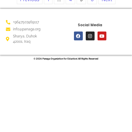
+9647507469117
Social Media
info@panaga.org
Sharya, Duhok
42001, Iraq
© 2026 Panaga Organiztion for Eduction| All Rights Reserved