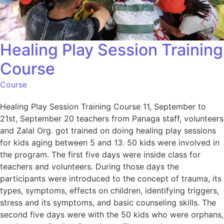
Healing Play Session Training
Course
Course
Healing Play Session Training Course 11, September to
21st, September 20 teachers from Panaga staff, volunteers
and Zalal Org. got trained on doing healing play sessions
for kids aging between 5 and 13. 50 kids were involved in
the program. The first five days were inside class for
teachers and volunteers. During those days the
participants were introduced to the concept of trauma, its
types, symptoms, effects on children, identifying triggers,
stress and its symptoms, and basic counseling skills. The
second five days were with the 50 kids who were orphans,