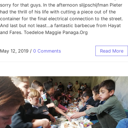
sorry for that guys. In the afternoon slijpschijfman Pieter
had the thrill of his life with cutting a piece out of the
container for the final electrical connection to the street.
And last but not least…a fantastic barbecue from Hayat
and Fares. Toedeloe Maggie Panaga.Org
May 12, 2019
/
0 Comments
Read More