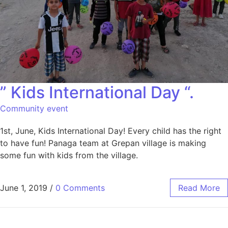
” Kids International Day “.
Community event
1st, June, Kids International Day! Every child has the right
to have fun! Panaga team at Grepan village is making
some fun with kids from the village.
June 1, 2019
/
0 Comments
Read More