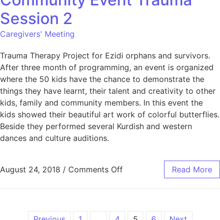
Session 2
Caregivers' Meeting
Trauma Therapy Project for Ezidi orphans and survivors.
After three month of programming, an event is organized
where the 50 kids have the chance to demonstrate the
things they have learnt, their talent and creativity to other
kids, family and community members. In this event the
kids showed their beautiful art work of colorful butterflies.
Beside they performed several Kurdish and western
dances and culture auditions.
August 24, 2018
/
Comments Off
Read More
Previous
1
…
4
5
6
Next