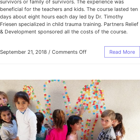
survivors or family of survivors. The experience was
beneficial for the teachers and kids. The course lasted ten
days about eight hours each day led by Dr. Timothy
Friesen specialized in child trauma training. Partners Relief
& Development sponsored all the costs of the course.
September 21, 2018
/
Comments Off
Read More