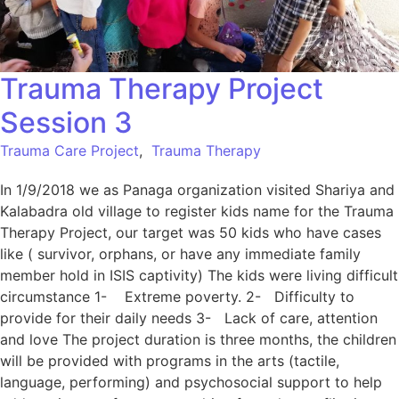
Trauma Therapy Project
Session 3
Trauma Care Project
,
Trauma Therapy
In 1/9/2018 we as Panaga organization visited Shariya and
Kalabadra old village to register kids name for the Trauma
Therapy Project, our target was 50 kids who have cases
like ( survivor, orphans, or have any immediate family
member hold in ISIS captivity) The kids were living difficult
circumstance 1- Extreme poverty. 2- Difficulty to
provide for their daily needs 3- Lack of care, attention
and love The project duration is three months, the children
will be provided with programs in the arts (tactile,
language, performing) and psychosocial support to help