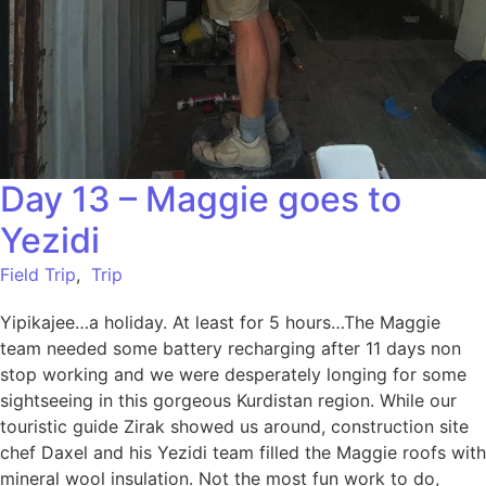
Day 13 – Maggie goes to
Yezidi
Field Trip
,
Trip
Yipikajee…a holiday. At least for 5 hours…The Maggie
team needed some battery recharging after 11 days non
stop working and we were desperately longing for some
sightseeing in this gorgeous Kurdistan region. While our
touristic guide Zirak showed us around, construction site
chef Daxel and his Yezidi team filled the Maggie roofs with
mineral wool insulation. Not the most fun work to do,