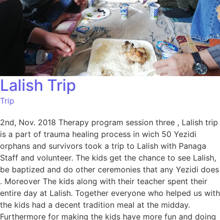
Lalish Trip
Trip
2nd, Nov. 2018 Therapy program session three , Lalish trip
is a part of trauma healing process in wich 50 Yezidi
orphans and survivors took a trip to Lalish with Panaga
Staff and volunteer. The kids get the chance to see Lalish,
be baptized and do other ceremonies that any Yezidi does
. Moreover The kids along with their teacher spent their
entire day at Lalish. Together everyone who helped us with
the kids had a decent tradition meal at the midday.
Furthermore for making the kids have more fun and doing