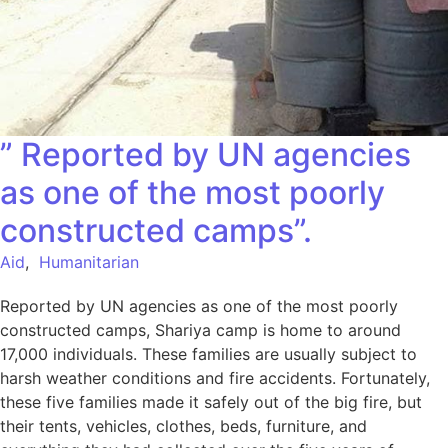
” Reported by UN agencies
as one of the most poorly
constructed camps”.
Aid
,
Humanitarian
Reported by UN agencies as one of the most poorly
constructed camps, Shariya camp is home to around
17,000 individuals. These families are usually subject to
harsh weather conditions and fire accidents. Fortunately,
these five families made it safely out of the big fire, but
their tents, vehicles, clothes, beds, furniture, and