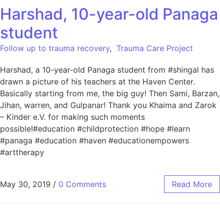
Harshad, 10-year-old Panaga
student
Follow up to trauma recovery
,
Trauma Care Project
Harshad, a 10-year-old Panaga student from #shingal has
drawn a picture of his teachers at the Haven Center.
Basically starting from me, the big guy! Then Sami, Barzan,
Jihan, warren, and Gulpanar! Thank you Khaima and Zarok
– Kinder e.V. for making such moments
possible!#education #childprotection #hope #learn
#panaga #education #haven #educationempowers
#arttherapy
May 30, 2019
/
0 Comments
Read More