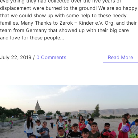
everything they had collected over the five years of
displacement were burned to the ground! We are so happy
that we could show up with some help to these needy
families. Many Thanks to Zarok – Kinder e.V. Org. and their
team from Germany that showed up with their big care
and love for these people…
July 22, 2019
/
0 Comments
Read More