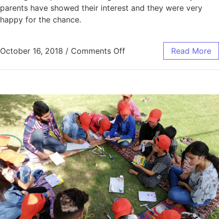
parents have showed their interest and they were very
happy for the chance.
October 16, 2018
/
Comments Off
Read More