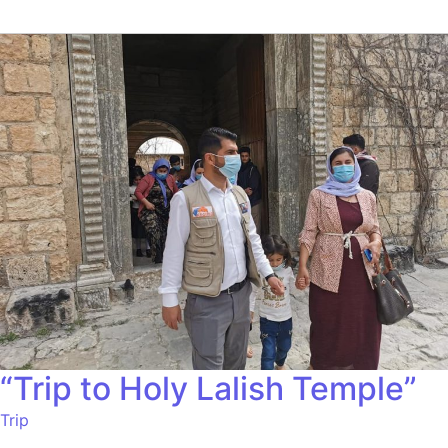
“Trip to Holy Lalish Temple”
Trip