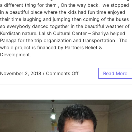
a different thing for them , On the way back, we stopped
in a beautiful place where the kids had fun time enjoyed
their time laughing and jumping then coming of the buses
so everybody danced together in the beautiful weather of
Kurdistan nature. Lalish Cultural Center – Shariya helped
Panaga for the trip organization and transportation . The
whole project is financed by Partners Relief &
Development.
November 2, 2018
/
Comments Off
Read More