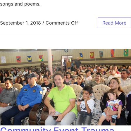
songs and poems.
September 1, 2018
/
Comments Off
Read More
Community Event Trauma