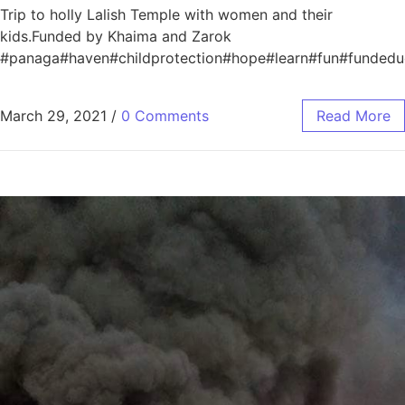
Trip to holly Lalish Temple with women and their
kids.Funded by Khaima and Zarok
#panaga#haven#childprotection#hope#learn#fun#funded
March 29, 2021
/
0 Comments
Read More