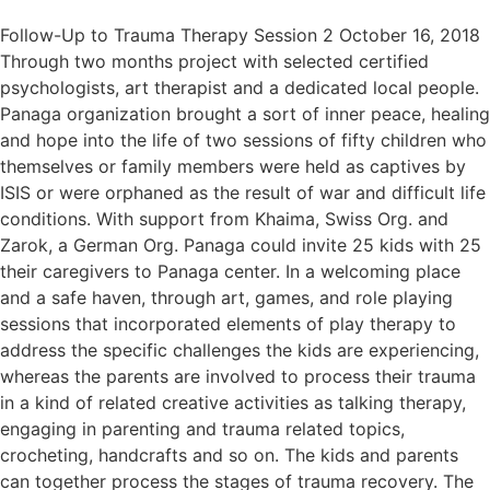
Follow-Up to Trauma Therapy Session 2 October 16, 2018
Through two months project with selected certified
psychologists, art therapist and a dedicated local people.
Panaga organization brought a sort of inner peace, healing
and hope into the life of two sessions of fifty children who
themselves or family members were held as captives by
ISIS or were orphaned as the result of war and difficult life
conditions. With support from Khaima, Swiss Org. and
Zarok, a German Org. Panaga could invite 25 kids with 25
their caregivers to Panaga center. In a welcoming place
and a safe haven, through art, games, and role playing
sessions that incorporated elements of play therapy to
address the specific challenges the kids are experiencing,
whereas the parents are involved to process their trauma
in a kind of related creative activities as talking therapy,
engaging in parenting and trauma related topics,
crocheting, handcrafts and so on. The kids and parents
can together process the stages of trauma recovery. The