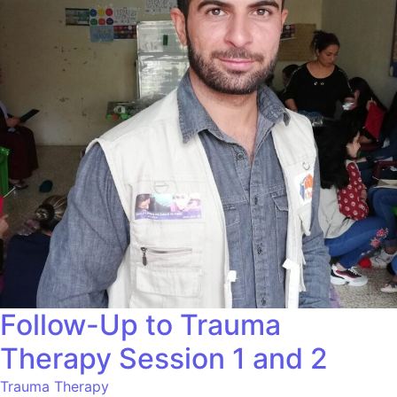
Follow-Up to Trauma
Therapy Session 1 and 2
Trauma Therapy