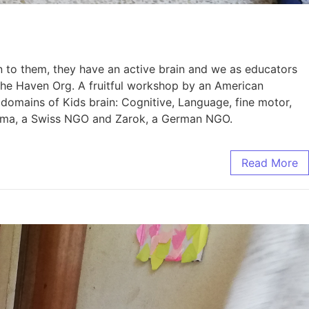
en to them, they have an active brain and we as educators
 the Haven Org. A fruitful workshop by an American
domains of Kids brain: Cognitive, Language, fine motor,
Khaima, a Swiss NGO and Zarok, a German NGO.
Read More