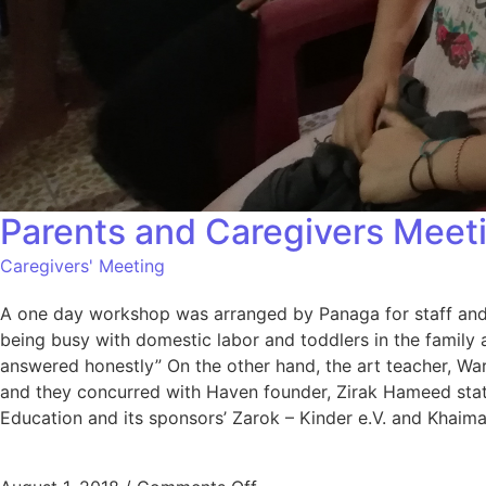
Parents and Caregivers Meet
Caregivers' Meeting
A one day workshop was arranged by Panaga for staff and v
being busy with domestic labor and toddlers in the family 
answered honestly” On the other hand, the art teacher, Ware
and they concurred with Haven founder, Zirak Hameed state
Education and its sponsors’ Zarok – Kinder e.V. and Khaim