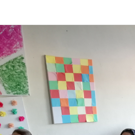
HOME
NEW