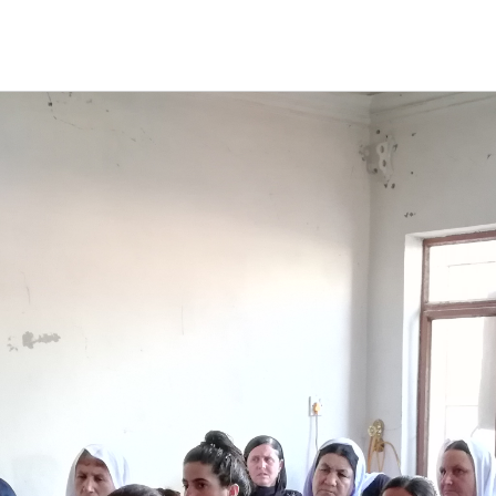
S
ABOUT PANAGA
STORIES
OUR TEAM
CONTA