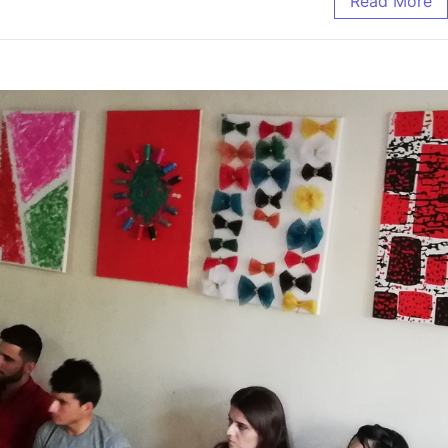
Read More