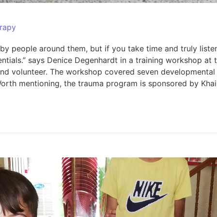
rapy
by people around them, but if you take time and truly list
entials.” says Denice Degenhardt in a training workshop at
s and volunteer. The workshop covered seven developmental 
ual. Worth mentioning, the trauma program is sponsored by 