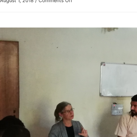
August 1, 2018
/
Comments Off