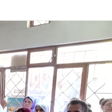
CT
DONATE