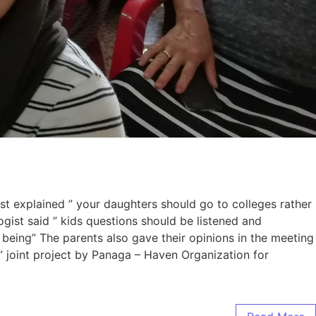
t explained ” your daughters should go to colleges rather
gist said ” kids questions should be listened and
 being” The parents also gave their opinions in the meeting
 joint project by Panaga – Haven Organization for