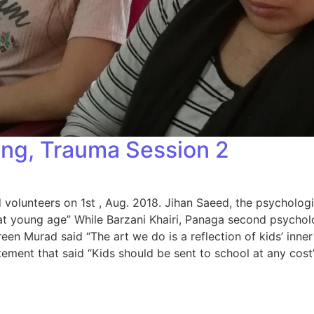
ing, Trauma Session 2
olunteers on 1st , Aug. 2018. Jihan Saeed, the psychologis
at young age” While Barzani Khairi, Panaga second psycholo
en Murad said “The art we do is a reflection of kids’ inner
ment that said “Kids should be sent to school at any cost”
a