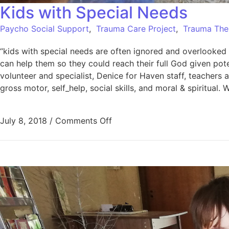
Kids with Special Needs
Paycho Social Support
,
Trauma Care Project
,
Trauma The
“kids with special needs are often ignored and overlooked 
can help them so they could reach their full God given pot
volunteer and specialist, Denice for Haven staff, teacher
gross motor, self_help, social skills, and moral & spirit
July 8, 2018
/
Comments Off